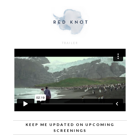
TRAILER
KEEP ME UPDATED ON UPCOMING
SCREENINGS