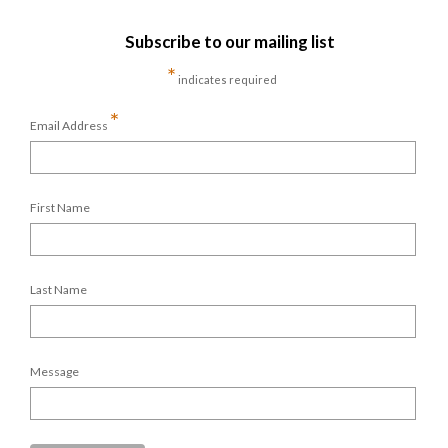
Subscribe to our mailing list
*
indicates required
*
Email Address
First Name
Last Name
Message