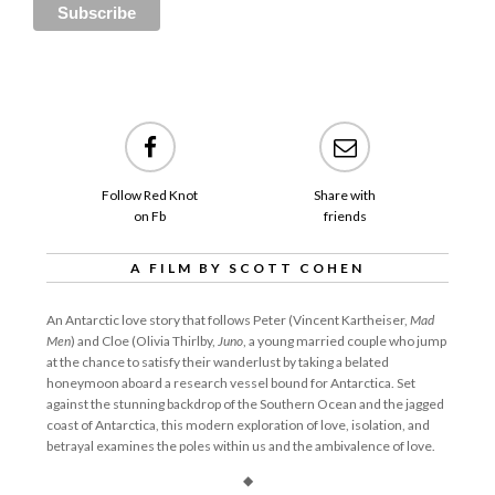
Follow Red Knot
Share with
on Fb
friends
A FILM BY SCOTT COHEN
An Antarctic love story that follows Peter (Vincent Kartheiser,
Mad
Men
) and Cloe (Olivia Thirlby,
Juno
, a young married couple who jump
at the chance to satisfy their wanderlust by taking a belated
honeymoon aboard a research vessel bound for Antarctica. Set
against the stunning backdrop of the Southern Ocean and the jagged
coast of Antarctica, this modern exploration of love, isolation, and
betrayal examines the poles within us and the ambivalence of love.
◆